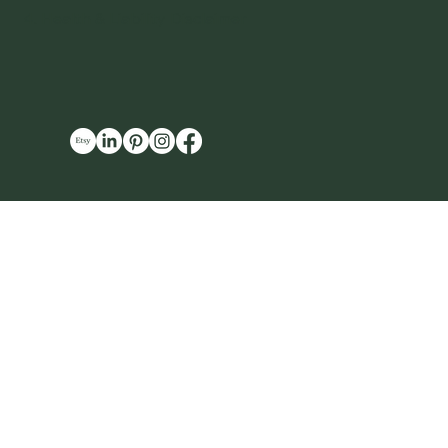
4. Health & Liability Disclaimer