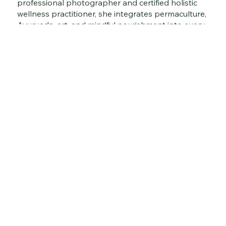
professional photographer and certified holistic
wellness practitioner, she integrates permaculture,
Ayurveda, art, and mindful nourishment into every
layer of her work.
Gabriela also curates immersive sustainable
tourism experiences, wellness retreats, and hands-
on cooking, enrichment, and mindfulness classes
— offering people the opportunity to reconnect
with nature, rediscover ancestral wisdom, and
embrace a regenerative way of living.
Explore the journey. Taste the tradition. Nourish
your soul.
Suddha Prem
Suddha Prem is a holistic brand and boutique creativ
agency rooted in Conscious Living. We create artisan
books, a digital magazine, retreats, immersive events
consulting services that blend sustainability, Ayurved