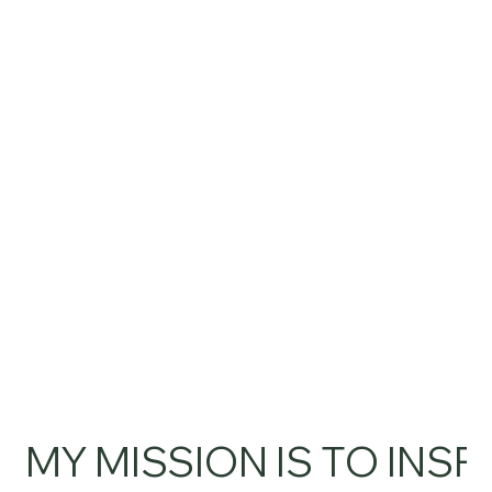
MY MISSION IS TO INSP